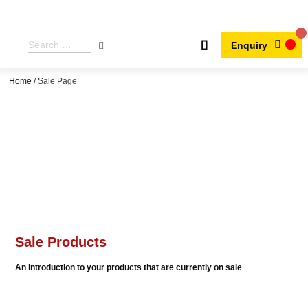
Enquiry
Home
/ Sale Page
Sale Products
An introduction to your products that are currently on sale