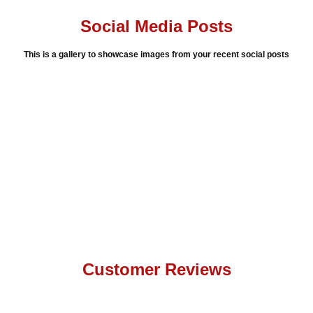
Social Media Posts
This is a gallery to showcase images from your recent social posts
Customer Reviews