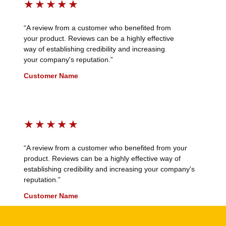
★
★
★
★
★
“A review from a customer who benefited from
your product. Reviews can be a highly effective
way of establishing credibility and increasing
your company's reputation.”
Customer Name
★
★
★
★
★
“A review from a customer who benefited from your
product. Reviews can be a highly effective way of
establishing credibility and increasing your company's
reputation.”
Customer Name