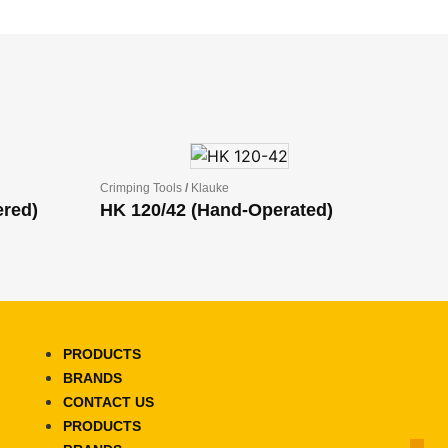
Crimping Tools
/
Klauke
ered)
HK 120/42 (Hand-Operated)
PRODUCTS
BRANDS
CONTACT US
PRODUCTS