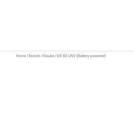
Home
/
Brands
/
Klauke
/ EK 60 UNV (Battery-powered)