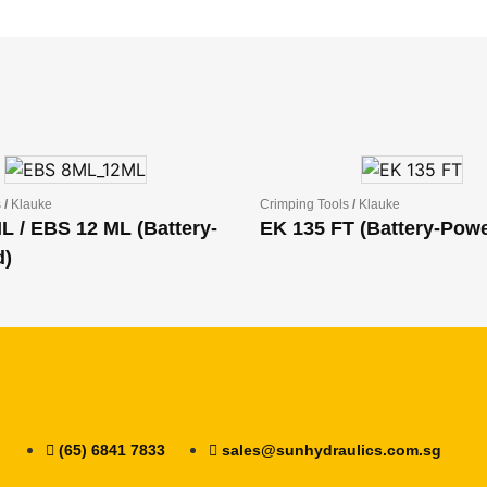
s
/
Klauke
Crimping Tools
/
Klauke
L / EBS 12 ML (Battery-
EK 135 FT (Battery-Pow
d)
(65) 6841 7833
sales@sunhydraulics.com.sg