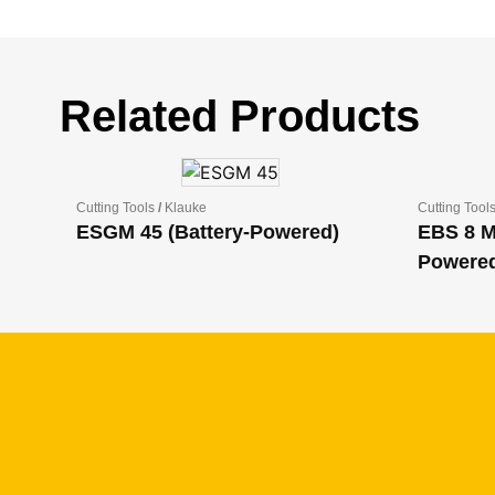
Related Products
Cutting Tools
/
Klauke
Cutting Tool
ESGM 45 (Battery-Powered)
EBS 8 M
Powere