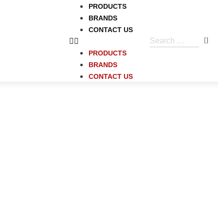
PRODUCTS
BRANDS
CONTACT US
PRODUCTS
BRANDS
CONTACT US