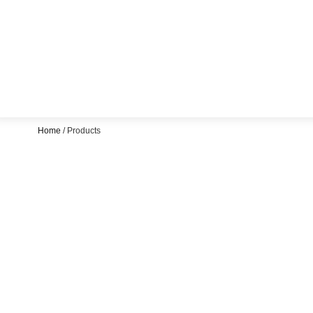
Home
/ Products