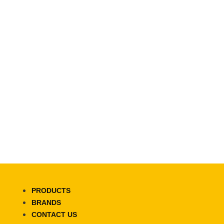
PRODUCTS
BRANDS
CONTACT US