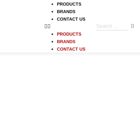
PRODUCTS
BRANDS
CONTACT US
PRODUCTS
BRANDS
CONTACT US