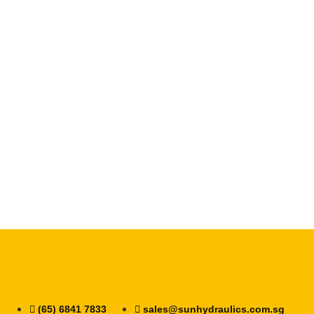
(65) 6841 7833
sales@sunhydraulics.com.sg