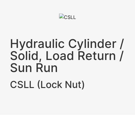
Hydraulic Cylinder
/
Solid, Load Return
/
Sun Run
CSLL (Lock Nut)