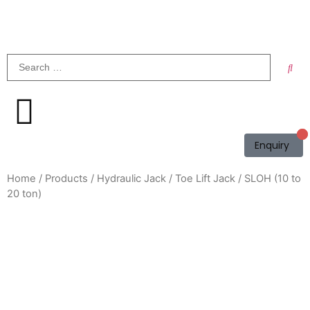
Enquiry
Home
/
Products
/
Hydraulic Jack
/
Toe Lift Jack
/ SLOH (10 to
20 ton)