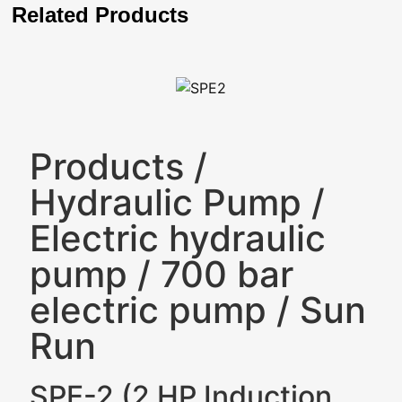
Related Products
Products
/
Hydraulic Pump
/
Electric hydraulic
pump
/
700 bar
electric pump
/
Sun
Run
SPE-2 (2 HP Induction