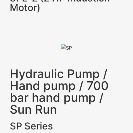
Motor)
Hydraulic Pump
/
Hand pump
/
700
bar hand pump
/
Sun Run
SP Series