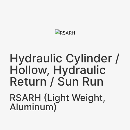
Hydraulic Cylinder
/
Hollow, Hydraulic
Return
/
Sun Run
RSARH (Light Weight,
Aluminum)