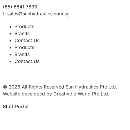
(65) 6841 7833
sales@sunhydraulics.com.sg
Products
Brands
Contact Us
Products
Brands
Contact Us
© 2026 All Rights Reserved Sun Hydraulics Pte Ltd.
Website developed by
Creative e-World Pte Ltd
.
Staff Portal