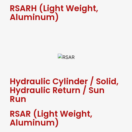
RSARH (Light Weight,
Aluminum)
Hydraulic Cylinder
/
Solid,
Hydraulic Return
/
Sun
Run
RSAR (Light Weight,
Aluminum)