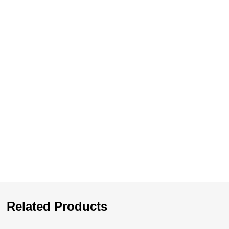
Related Products