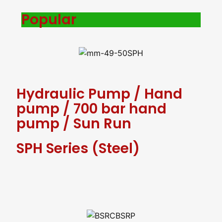
Popular
Hydraulic Pump
/
Hand
pump
/
700 bar hand
pump
/
Sun Run
SPH Series (Steel)