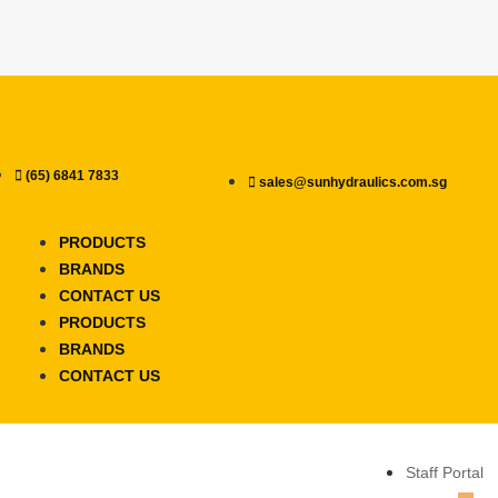
(65) 6841 7833
sales@sunhydraulics.com.sg
PRODUCTS
BRANDS
CONTACT US
PRODUCTS
BRANDS
CONTACT US
Staff Portal