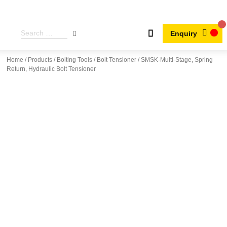
Enquiry
Home
/
Products
/
Bolting Tools
/
Bolt Tensioner
/ SMSK-Multi-Stage, Spring
Return, Hydraulic Bolt Tensioner