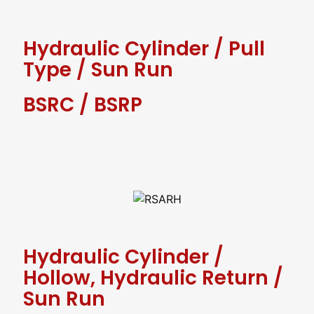
Hydraulic Cylinder
/
Pull
Type
/
Sun Run
BSRC / BSRP
Hydraulic Cylinder
/
Hollow, Hydraulic Return
/
Sun Run