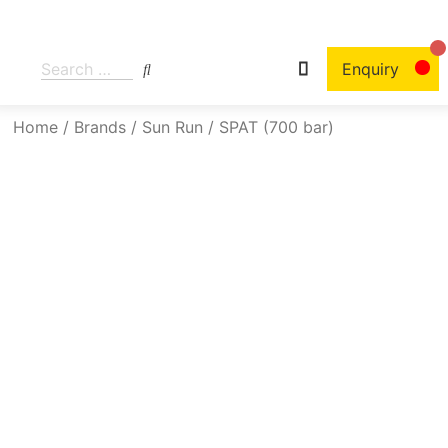
Enquiry
Home
/
Brands
/
Sun Run
/ SPAT (700 bar)