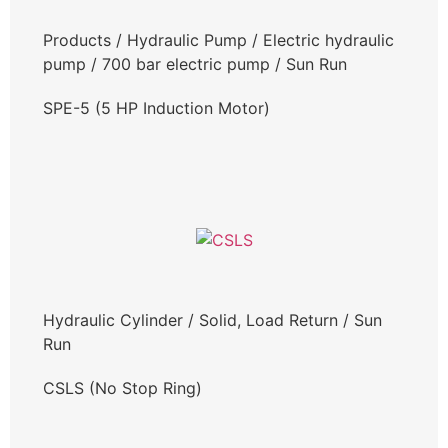
Products
/
Hydraulic Pump
/
Electric hydraulic
pump
/
700 bar electric pump
/
Sun Run
SPE-5 (5 HP Induction Motor)
Hydraulic Cylinder
/
Solid, Load Return
/
Sun
Run
CSLS (No Stop Ring)