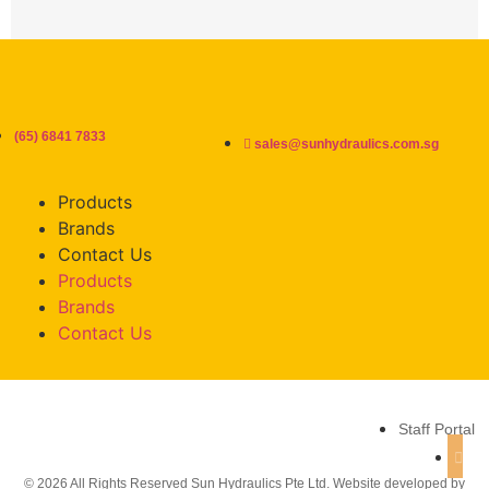
(65) 6841 7833
sales@sunhydraulics.com.sg
Products
Brands
Contact Us
Products
Brands
Contact Us
Staff Portal
© 2026 All Rights Reserved Sun Hydraulics Pte Ltd. Website developed by