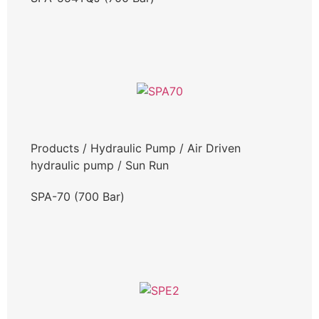
Products
/
Hydraulic Pump
/
Air Driven
hydraulic pump
/
Sun Run
SPA-70 (700 Bar)