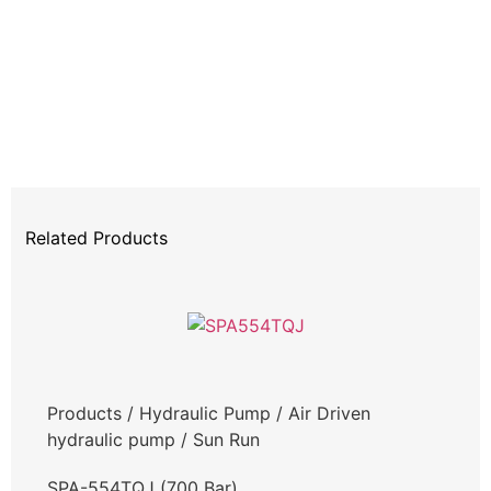
Related Products
Products
/
Hydraulic Pump
/
Air Driven
hydraulic pump
/
Sun Run
SPA-554TQJ (700 Bar)