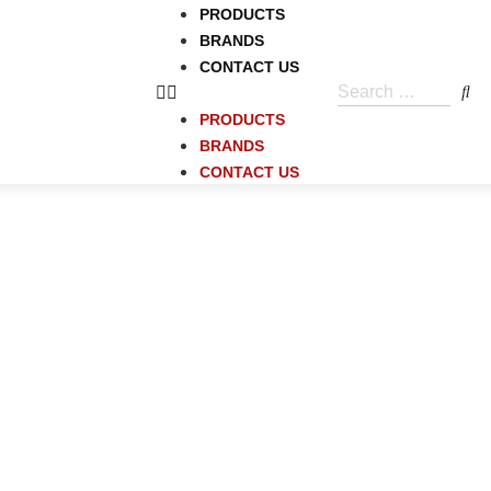
PRODUCTS
BRANDS
CONTACT US
PRODUCTS
BRANDS
CONTACT US