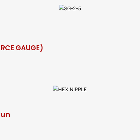
ORCE GAUGE)
Run