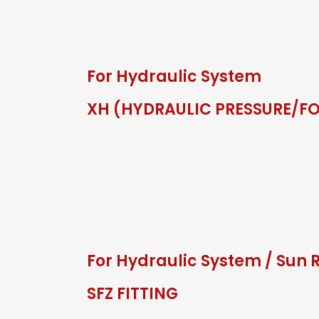
For Hydraulic System
XH (HYDRAULIC PRESSURE/F
For Hydraulic System
/
Sun 
SFZ FITTING