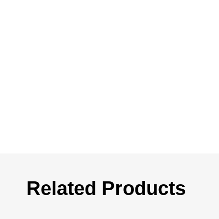
Related Products