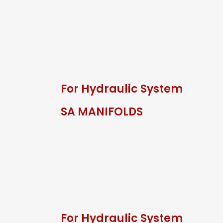
For Hydraulic System
SA MANIFOLDS
For Hydraulic System