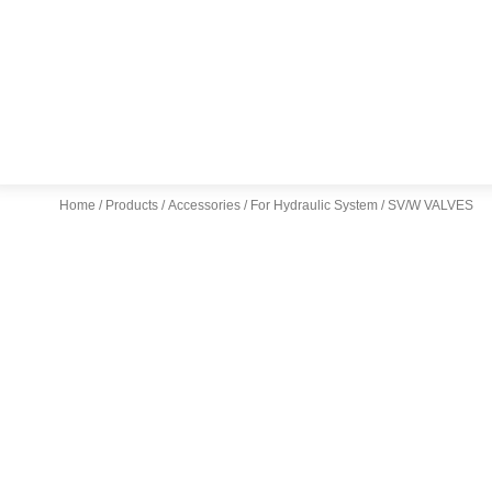
Home
/
Products
/
Accessories
/
For Hydraulic System
/ SV/W VALVES