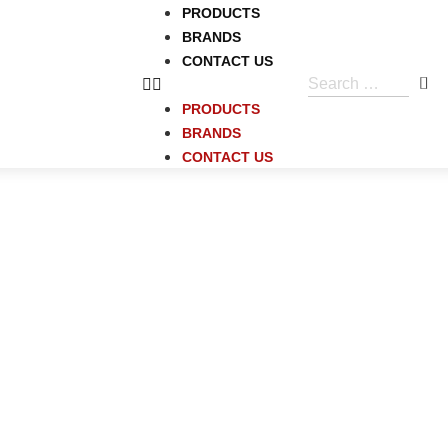
PRODUCTS
BRANDS
CONTACT US
PRODUCTS
BRANDS
CONTACT US