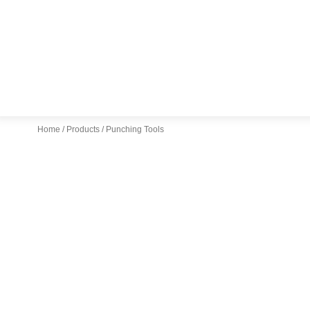
Home
/
Products
/ Punching Tools