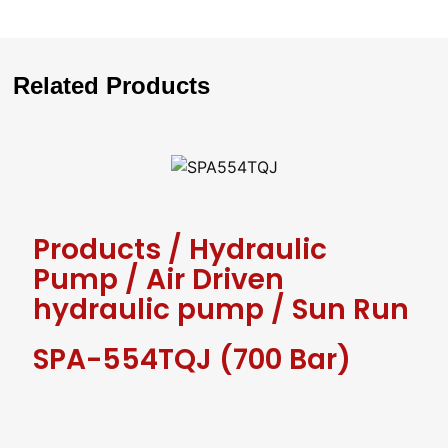
Related Products
Products
/
Hydraulic
Pump
/
Air Driven
hydraulic pump
/
Sun Run
SPA-554TQJ (700 Bar)