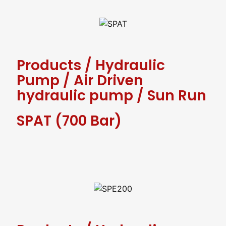
Products
/
Hydraulic
Pump
/
Air Driven
hydraulic pump
/
Sun Run
SPAT (700 Bar)