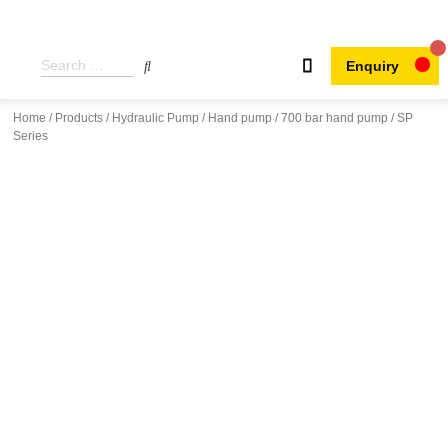
Enquiry
Home
/
Products
/
Hydraulic Pump
/
Hand pump
/
700 bar hand pump
/ SP
Series