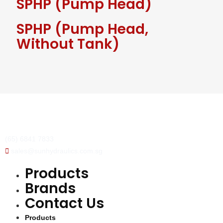
SPHP (Pump Head)
SPHP (Pump Head,
Without Tank)
(65) 6841 7833
sales@sunhydraulics.com.sg
Products
Brands
Contact Us
Products