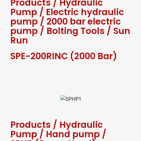
Products
/
Hydraulic
Pump
/
Electric hydraulic
pump
/
2000 bar electric
pump
/
Bolting Tools
/
Sun
Run
SPE-200RINC (2000 Bar)
Products
/
Hydraulic
Pump
/
Hand pump
/