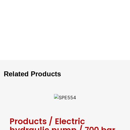
Related Products
Products
/
Electric