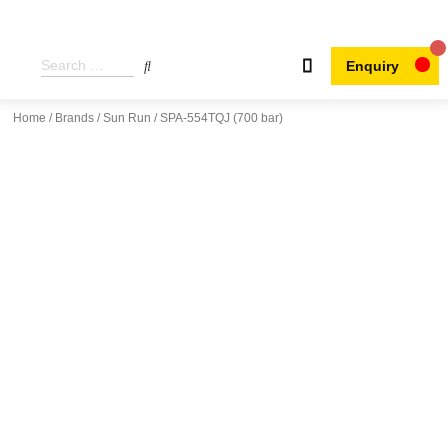
Enquiry
Home
/
Brands
/
Sun Run
/ SPA-554TQJ (700 bar)