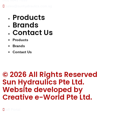
(65) 6841 7833
sales@sunhydraulics.com.sg
Products
Brands
Contact Us
Products
Brands
Contact Us
© 2026 All Rights Reserved
Sun Hydraulics Pte Ltd.
Website developed by
Creative e-World Pte Ltd
.
Staff Portal