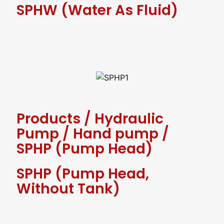
SPHW (water As Fluid)
Products
/
Hydraulic
Pump
/
Hand pump
/
SPHP (Pump Head)
SPHP (Pump Head,
Without Tank)