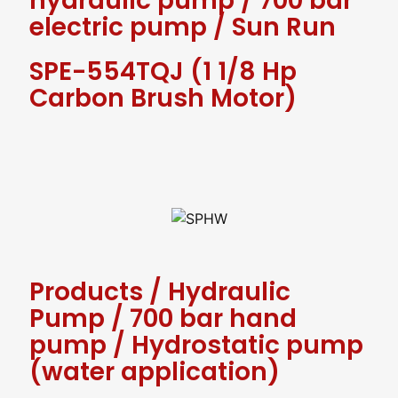
hydraulic pump
/
700 bar
electric pump
/
Sun Run
SPE-554TQJ (1 1/8 Hp
Carbon Brush Motor)
Products
/
Hydraulic
Pump
/
700 bar hand
pump
/
Hydrostatic pump
(water application)