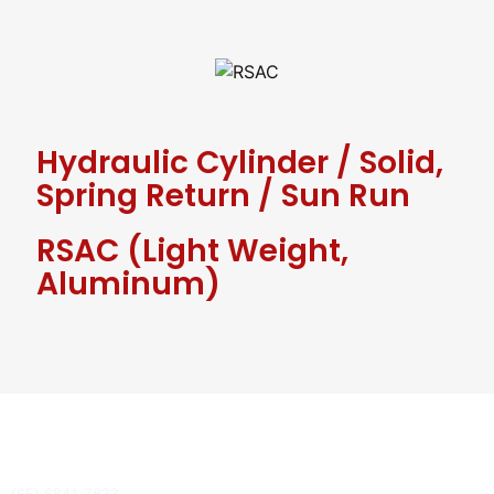
Hydraulic Cylinder
/
Solid,
Spring Return
/
Sun Run
RSAC (Light Weight,
Aluminum)